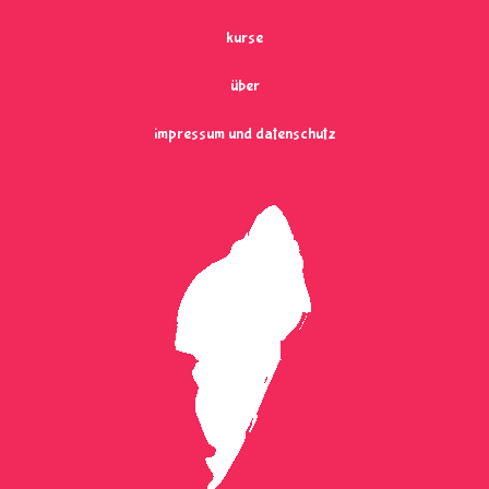
kurse
über
impressum und datenschutz