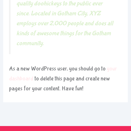
quality doohickeys to the public ever
since. Located in Gotham City, XYZ
employs over 2,000 people and does all
kinds of awesome things for the Gotham
community.
As a new WordPress user, you should go to
your
dashboard
to delete this page and create new
pages for your content. Have fun!