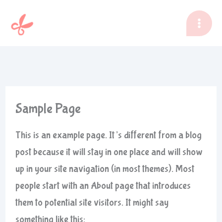
Zum
Inhalt
springen
Sample Page
This is an example page. It’s different from a blog
post because it will stay in one place and will show
up in your site navigation (in most themes). Most
people start with an About page that introduces
them to potential site visitors. It might say
something like this: