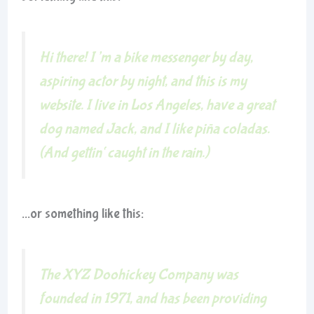
Hi there! I’m a bike messenger by day,
aspiring actor by night, and this is my
website. I live in Los Angeles, have a great
dog named Jack, and I like piña coladas.
(And gettin‘ caught in the rain.)
…or something like this:
The XYZ Doohickey Company was
founded in 1971, and has been providing